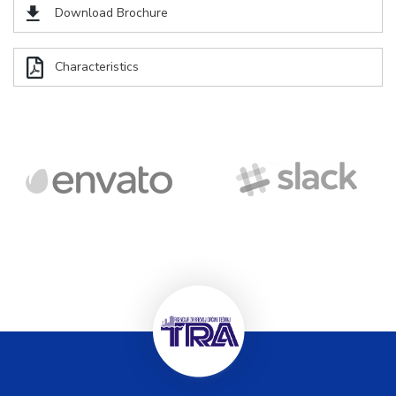
Download Brochure
Characteristics