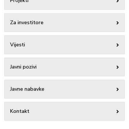
Projekti
Za investitore
Vijesti
Javni pozivi
Javne nabavke
Kontakt