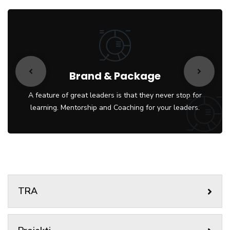
Brand & Package
A feature of great leaders is that they never stop for
learning. Mentorship and Coaching for your leaders.
TRA