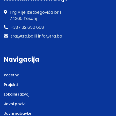
Trg Alije Izetbegovića br 1
74260 Tešanj
+387 32 650 608
tra@tra.ba ili info@tra.ba
Navigacija
Početna
Projekti
Lokalni razvoj
Javni pozivi
Javni nabavke