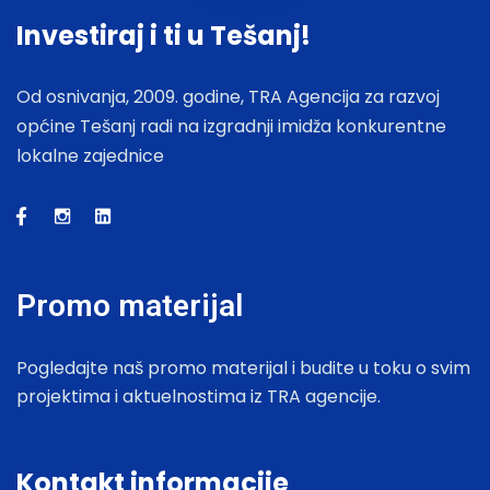
Investiraj i ti u Tešanj!
Od osnivanja, 2009. godine, TRA Agencija za razvoj
općine Tešanj radi na izgradnji imidža konkurentne
lokalne zajednice
Promo materijal
Pogledajte naš promo materijal i budite u toku o svim
projektima i aktuelnostima iz TRA agencije.
Kontakt informacije