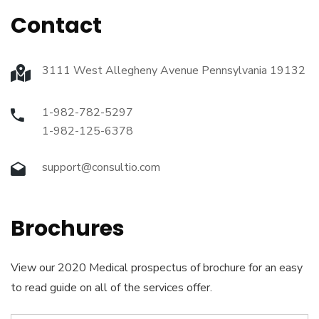
Contact
3111 West Allegheny Avenue Pennsylvania 19132
1-982-782-5297
1-982-125-6378
support@consultio.com
Brochures
View our 2020 Medical prospectus of brochure for an easy
to read guide on all of the services offer.