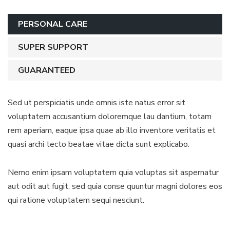
PERSONAL CARE
SUPER SUPPORT
GUARANTEED
Sed ut perspiciatis unde omnis iste natus error sit
voluptatem accusantium doloremque lau dantium, totam
rem aperiam, eaque ipsa quae ab illo inventore veritatis et
quasi archi tecto beatae vitae dicta sunt explicabo.
Nemo enim ipsam voluptatem quia voluptas sit aspernatur
aut odit aut fugit, sed quia conse quuntur magni dolores eos
qui ratione voluptatem sequi nesciunt.