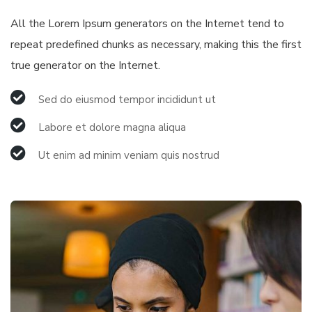
All the Lorem Ipsum generators on the Internet tend to
repeat predefined chunks as necessary, making this the first
true generator on the Internet.
Sed do eiusmod tempor incididunt ut
Labore et dolore magna aliqua
Ut enim ad minim veniam quis nostrud