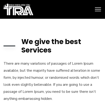
We give the best
Services
There are many variations of passages of Lorem Ipsum
available, but the majority have suffered alteration in some
form, by injected humour, or randomised words which don’t
look even slightly believable. If you are going to use a
passage of Lorem Ipsum, you need to be sure there isn’t
anything embarrassing hidden.