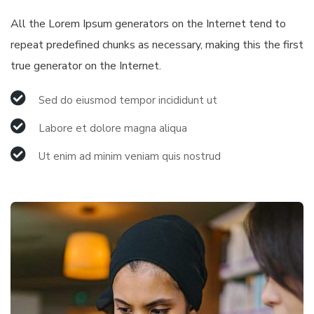
All the Lorem Ipsum generators on the Internet tend to
repeat predefined chunks as necessary, making this the first
true generator on the Internet.
Sed do eiusmod tempor incididunt ut
Labore et dolore magna aliqua
Ut enim ad minim veniam quis nostrud