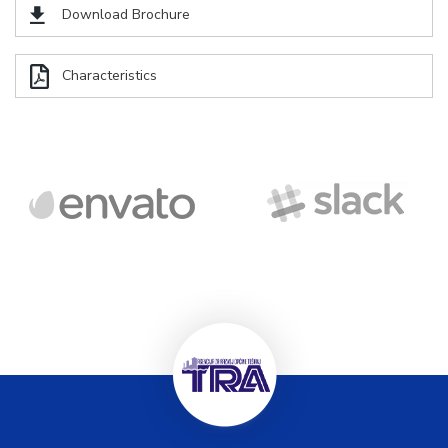
Download Brochure
Characteristics