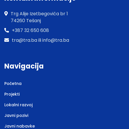
Trg Alije Izetbegovića br 1
74260 Tešanj
+387 32 650 608
tra@tra.ba ili info@tra.ba
Navigacija
Početna
Projekti
Lokalni razvoj
Javni pozivi
Javni nabavke