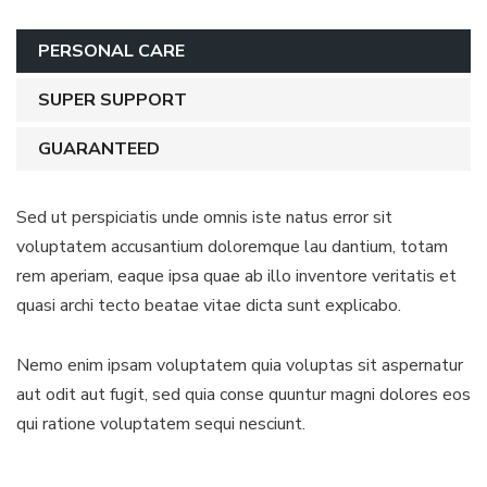
PERSONAL CARE
SUPER SUPPORT
GUARANTEED
Sed ut perspiciatis unde omnis iste natus error sit
voluptatem accusantium doloremque lau dantium, totam
rem aperiam, eaque ipsa quae ab illo inventore veritatis et
quasi archi tecto beatae vitae dicta sunt explicabo.
Nemo enim ipsam voluptatem quia voluptas sit aspernatur
aut odit aut fugit, sed quia conse quuntur magni dolores eos
qui ratione voluptatem sequi nesciunt.