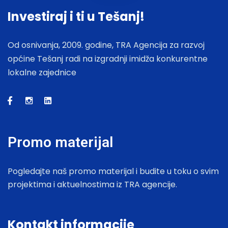
Investiraj i ti u Tešanj!
Od osnivanja, 2009. godine, TRA Agencija za razvoj
općine Tešanj radi na izgradnji imidža konkurentne
lokalne zajednice
Promo materijal
Pogledajte naš promo materijal i budite u toku o svim
projektima i aktuelnostima iz TRA agencije.
Kontakt informacije