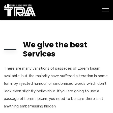
We give the best
Services
There are many variations of passages of Lorem Ipsum
available, but the majority have suffered alteration in some
form, by injected humour, or randomised words which don’t
look even slightly believable. If you are going to use a
passage of Lorem Ipsum, you need to be sure there isn’t
anything embarrassing hidden.