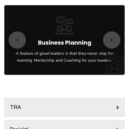
Business Planning
A feature of great leaders is that they never stop for
learning. Mentorship and Coaching for your leaders.
TRA