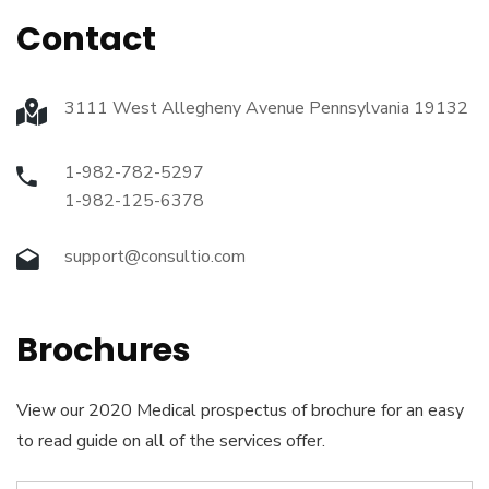
Contact
3111 West Allegheny Avenue Pennsylvania 19132
1-982-782-5297
1-982-125-6378
support@consultio.com
Brochures
View our 2020 Medical prospectus of brochure for an easy
to read guide on all of the services offer.