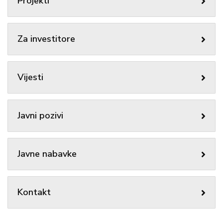
Projekti
Za investitore
Vijesti
Javni pozivi
Javne nabavke
Kontakt